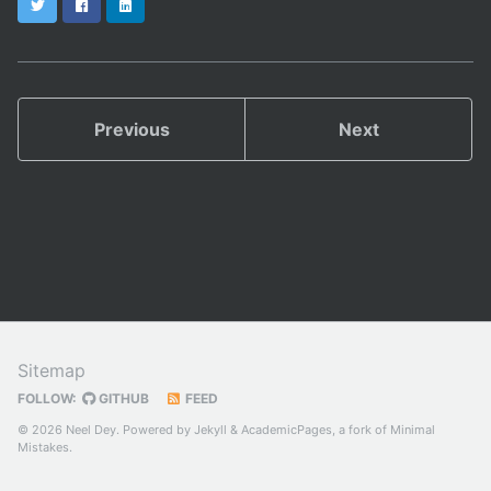
Twitter
Facebook
LinkedIn
Previous
Next
Sitemap
FOLLOW:
GITHUB
FEED
© 2026 Neel Dey. Powered by
Jekyll
&
AcademicPages
, a fork of
Minimal
Mistakes
.