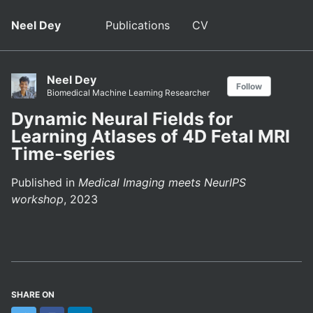
Neel Dey
Publications
CV
Neel Dey
Follow
Biomedical Machine Learning Researcher
Dynamic Neural Fields for
Learning Atlases of 4D Fetal MRI
Time-series
Published in
Medical Imaging meets NeurIPS
workshop
, 2023
SHARE ON